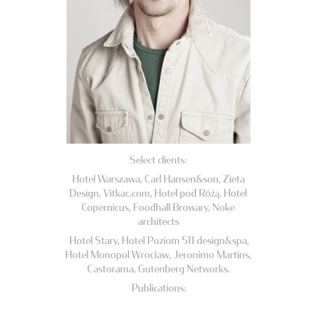
Select clients:
Hotel Warszawa, Carl Hansen&son, Zieta
Design, Vitkac.com, Hotel pod Różą, Hotel
Copernicus, Foodhall Browary, Noke
architects
Hotel Stary, Hotel Poziom 511 design&spa,
Hotel Monopol Wrocław, Jeronimo Martins,
Castorama, Gutenberg Networks.
Publications: