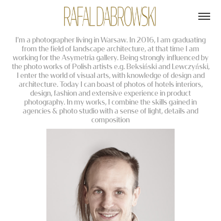
I'm a photographer living in Warsaw. In 2016, I am graduating
from the field of landscape architecture, at that time I am
working for the Asymetria gallery. Being strongly influenced by
the photo works of Polish artists e.g. Beksiński and Lewczyński,
I enter the world of visual arts, with knowledge of design and
architecture. Today I can boast of photos of hotels interiors,
design, fashion and extensive experience in product
photography. In my works, I combine the skills gained in
agencies & photo studio with a sense of light, details and
composition