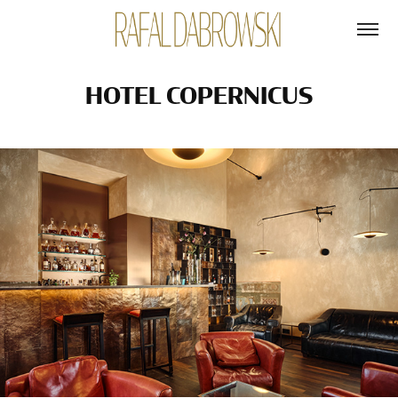
HOTEL COPERNICUS