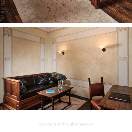
Copyright © All rights reserved